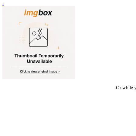
.
Or while y