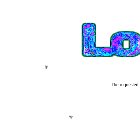
The requested