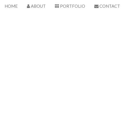
HOME
ABOUT
PORTFOLIO
CONTACT