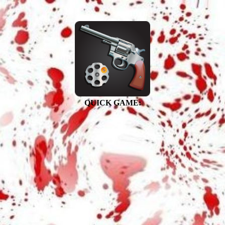
QUICK GAME: