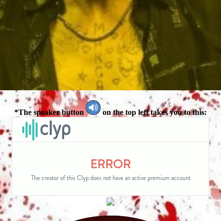
*The speaker button
on the top left takes you to this: