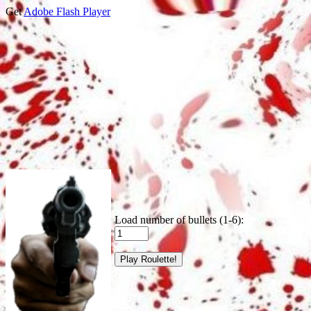
Get
Adobe Flash Player
Load number of bullets (1-6):