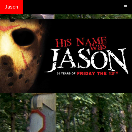
Jason
☰