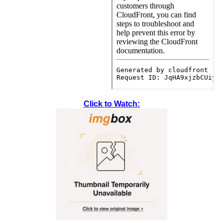
Click to Watch: