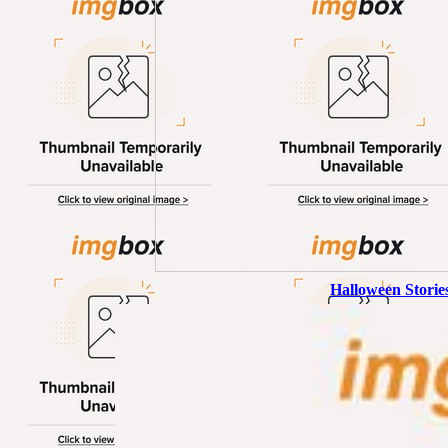
Halloween Storie