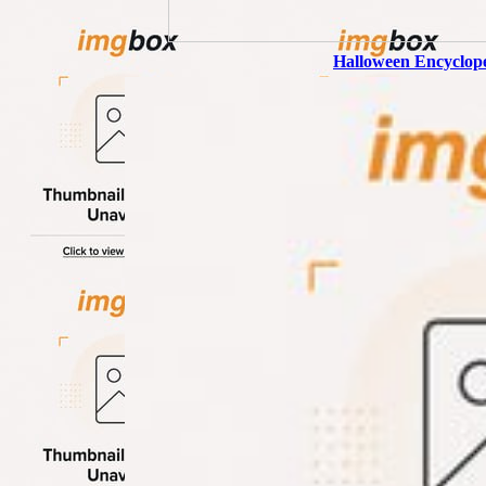
Halloween Encyclop