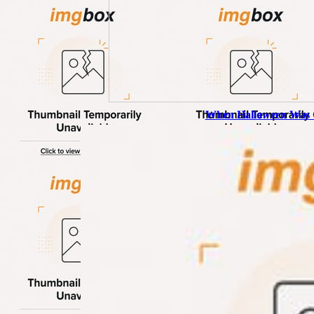
When Halloween Was 